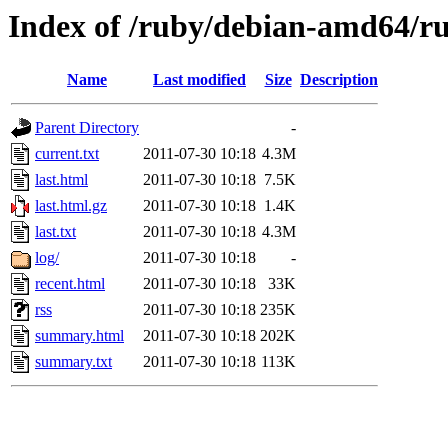
Index of /ruby/debian-amd64/ru
Name
Last modified
Size
Description
Parent Directory
-
current.txt
2011-07-30 10:18
4.3M
last.html
2011-07-30 10:18
7.5K
last.html.gz
2011-07-30 10:18
1.4K
last.txt
2011-07-30 10:18
4.3M
log/
2011-07-30 10:18
-
recent.html
2011-07-30 10:18
33K
rss
2011-07-30 10:18
235K
summary.html
2011-07-30 10:18
202K
summary.txt
2011-07-30 10:18
113K